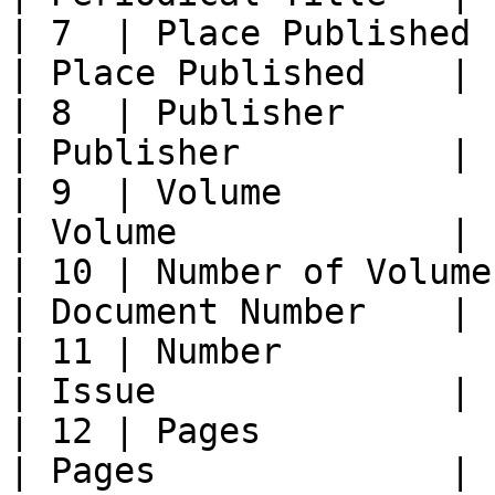
| 7  | Place Published    
| Place Published    |

| 8  | Publisher            | 
| Publisher          |

| 9  | Volume               | Vo
| Volume             |

| 10 | Number of Volumes 
| Document Number    |

| 11 | Number              
| Issue              |

| 12 | Pages              
| Pages              |
