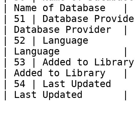
| Name of Database   |

| 51 | Database Provider 
| Database Provider  |

| 52 | Language             | L
| Language           |

| 53 | Added to Library  
| Added to Library   |

| 54 | Last Updated         