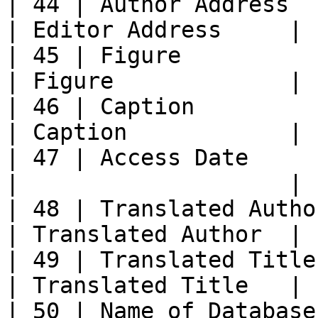
| 44 | Author Address     
| Editor Address     |

| 45 | Figure               | Fi
| Figure             |

| 46 | Caption              | C
| Caption            |

| 47 | Access Date          
|                    |

| 48 | Translated Author 
| Translated Author  |

| 49 | Translated Title  
| Translated Title   |

| 50 | Name of Database  