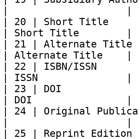
|                    |

| 20 | Short Title          
| Short Title        |

| 21 | Alternate Title    
| Alternate Title    |

| 22 | ISBN/ISSN            | ISBN
| ISSN               |

| 23 | DOI                  | DOI  
| DOI                |

| 24 | Original Publica
|                    |

| 25 | Reprint Edition    