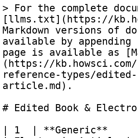
> For the complete docu
[llms.txt](https://kb.h
Markdown versions of do
available by appending 
page is available as [M
(https://kb.howsci.com/
reference-types/edited-
article.md).

# Edited Book & Electro
| 1  | **Generic**          