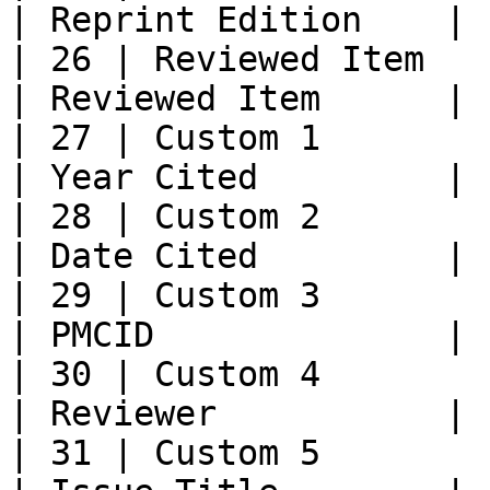
| Reprint Edition    |

| 26 | Reviewed Item        |           
| Reviewed Item      |

| 27 | Custom 1             |           
| Year Cited         |

| 28 | Custom 2             |           
| Date Cited         |

| 29 | Custom 3             |           
| PMCID              |

| 30 | Custom 4             |           
| Reviewer           |

| 31 | Custom 5             |           