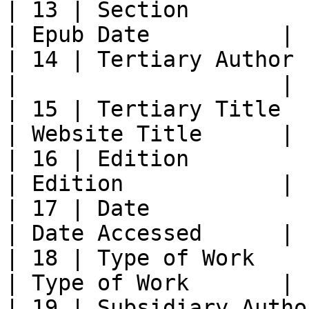
| 13 | Section              |           
| Epub Date          |

| 14 | Tertiary Author      |           
|                    |

| 15 | Tertiary Title       |           
| Website Title      |

| 16 | Edition              | E
| Edition            |

| 17 | Date                 | Date
| Date Accessed      |

| 18 | Type of Work         
| Type of Work       |

| 19 | Subsidiary Author    |