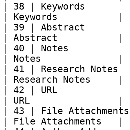
| 38 | Keywords             | K
| Keywords           |

| 39 | Abstract             | A
| Abstract           |

| 40 | Notes                | Not
| Notes              |

| 41 | Research Notes     
| Research Notes     |

| 42 | URL                  | URL  
| URL                |

| 43 | File Attachments  
| File Attachments   |
