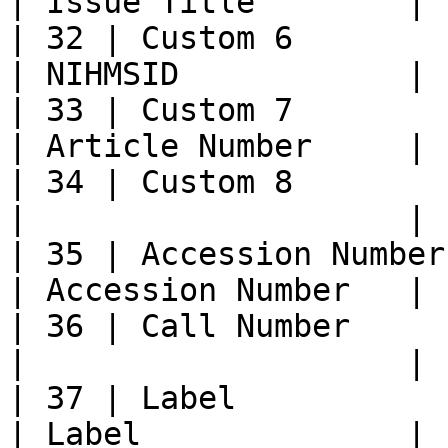
| Issue Title        |

| 32 | Custom 6             |           
| NIHMSID            |

| 33 | Custom 7             | C
| Article Number     |

| 34 | Custom 8             |           
|                    |

| 35 | Accession Number  
| Accession Number   |

| 36 | Call Number          
|                    |

| 37 | Label                | Lab
| Label              |
