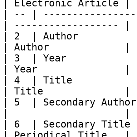
| Electronic Article |

| -- | ----------------
| ------------------ |

| 2  | Author               | Ed
| Author             |

| 3  | Year                 | Year
| Year               |

| 4  | Title                | Tit
| Title              |

| 5  | Secondary Author    
|                    |

| 6  | Secondary Title      
| Periodical Title   |
